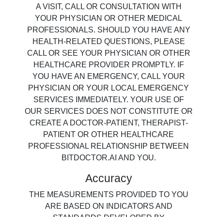
A VISIT, CALL OR CONSULTATION WITH
YOUR PHYSICIAN OR OTHER MEDICAL
PROFESSIONALS. SHOULD YOU HAVE ANY
HEALTH-RELATED QUESTIONS, PLEASE
CALL OR SEE YOUR PHYSICIAN OR OTHER
HEALTHCARE PROVIDER PROMPTLY. IF
YOU HAVE AN EMERGENCY, CALL YOUR
PHYSICIAN OR YOUR LOCAL EMERGENCY
SERVICES IMMEDIATELY. YOUR USE OF
OUR SERVICES DOES NOT CONSTITUTE OR
CREATE A DOCTOR-PATIENT, THERAPIST-
PATIENT OR OTHER HEALTHCARE
PROFESSIONAL RELATIONSHIP BETWEEN
BITDOCTOR.AI AND YOU.
Accuracy
THE MEASUREMENTS PROVIDED TO YOU
ARE BASED ON INDICATORS AND