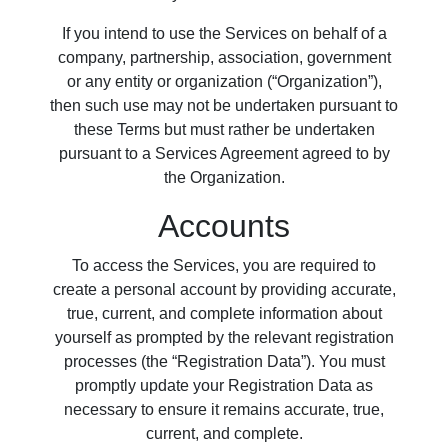
If you intend to use the Services on behalf of a
company, partnership, association, government
or any entity or organization (“Organization”),
then such use may not be undertaken pursuant to
these Terms but must rather be undertaken
pursuant to a Services Agreement agreed to by
the Organization.
Accounts
To access the Services, you are required to
create a personal account by providing accurate,
true, current, and complete information about
yourself as prompted by the relevant registration
processes (the “Registration Data”). You must
promptly update your Registration Data as
necessary to ensure it remains accurate, true,
current, and complete.