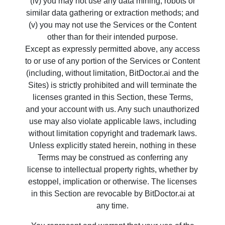
(iv) you may not use any data mining, robots or
similar data gathering or extraction methods; and
(v) you may not use the Services or the Content
other than for their intended purpose.
Except as expressly permitted above, any access
to or use of any portion of the Services or Content
(including, without limitation, BitDoctor.ai and the
Sites) is strictly prohibited and will terminate the
licenses granted in this Section, these Terms,
and your account with us. Any such unauthorized
use may also violate applicable laws, including
without limitation copyright and trademark laws.
Unless explicitly stated herein, nothing in these
Terms may be construed as conferring any
license to intellectual property rights, whether by
estoppel, implication or otherwise. The licenses
in this Section are revocable by BitDoctor.ai at
any time.