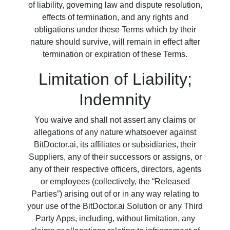
of liability, governing law and dispute resolution,
effects of termination, and any rights and
obligations under these Terms which by their
nature should survive, will remain in effect after
termination or expiration of these Terms.
Limitation of Liability;
Indemnity
You waive and shall not assert any claims or
allegations of any nature whatsoever against
BitDoctor.ai, its affiliates or subsidiaries, their
Suppliers, any of their successors or assigns, or
any of their respective officers, directors, agents
or employees (collectively, the “Released
Parties”) arising out of or in any way relating to
your use of the BitDoctor.ai Solution or any Third
Party Apps, including, without limitation, any