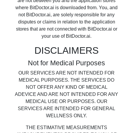
are not between you and the application stores
where BitDoctor.ai is downloaded from. You, and
not BitDoctor.ai, are solely responsible for any
disputes or claims in relation to the application
stores that are not connected with BitDoctor.ai or
your use of BitDoctor.ai.
DISCLAIMERS
Not for Medical Purposes
OUR SERVICES ARE NOT INTENDED FOR
MEDICAL PURPOSES. THE SERVICES DO
NOT OFFER ANY KIND OF MEDICAL
ADEVICE AND ARE NOT INTENDED FOR ANY
MEDICAL USE OR PURPOSES. OUR
SERVICES ARE INTENDED FOR GENERAL
WELLNESS ONLY.
THE ESTIMATIVE MEASUREMENTS