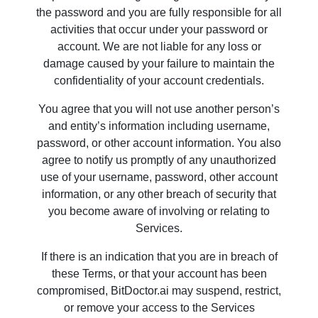
the password and you are fully responsible for all
activities that occur under your password or
account. We are not liable for any loss or
damage caused by your failure to maintain the
confidentiality of your account credentials.
You agree that you will not use another person’s
and entity’s information including username,
password, or other account information. You also
agree to notify us promptly of any unauthorized
use of your username, password, other account
information, or any other breach of security that
you become aware of involving or relating to
Services.
If there is an indication that you are in breach of
these Terms, or that your account has been
compromised, BitDoctor.ai may suspend, restrict,
or remove your access to the Services