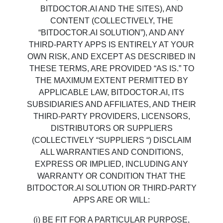
BITDOCTOR.AI AND THE SITES), AND
CONTENT (COLLECTIVELY, THE
“BITDOCTOR.AI SOLUTION”), AND ANY
THIRD-PARTY APPS IS ENTIRELY AT YOUR
OWN RISK, AND EXCEPT AS DESCRIBED IN
THESE TERMS, ARE PROVIDED “AS IS.” TO
THE MAXIMUM EXTENT PERMITTED BY
APPLICABLE LAW, BITDOCTOR.AI, ITS
SUBSIDIARIES AND AFFILIATES, AND THEIR
THIRD-PARTY PROVIDERS, LICENSORS,
DISTRIBUTORS OR SUPPLIERS
(COLLECTIVELY “SUPPLIERS “) DISCLAIM
ALL WARRANTIES AND CONDITIONS,
EXPRESS OR IMPLIED, INCLUDING ANY
WARRANTY OR CONDITION THAT THE
BITDOCTOR.AI SOLUTION OR THIRD-PARTY
APPS ARE OR WILL:
(i) BE FIT FOR A PARTICULAR PURPOSE,