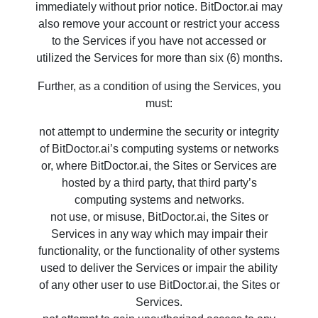
immediately without prior notice. BitDoctor.ai may
also remove your account or restrict your access
to the Services if you have not accessed or
utilized the Services for more than six (6) months.
Further, as a condition of using the Services, you
must:
not attempt to undermine the security or integrity
of BitDoctor.ai’s computing systems or networks
or, where BitDoctor.ai, the Sites or Services are
hosted by a third party, that third party’s
computing systems and networks.
not use, or misuse, BitDoctor.ai, the Sites or
Services in any way which may impair their
functionality, or the functionality of other systems
used to deliver the Services or impair the ability
of any other user to use BitDoctor.ai, the Sites or
Services.