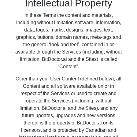
Intellectual Property
In these Terms the content and materials,
including without limitation software, information,
data, logos, marks, designs, images, text,
graphics, buttons, domain names, meta-tags and
the general ‘look and feel’, contained in or
available through the Services (including, without
limitation, BitDoctor.ai and the Sites) is called
“Content”.
Other than your User Content (defined below), all
Content and all software available on or in
respect of the Services or used to create and
operate the Services (including, without
limitation, BitDoctor.ai and the Sites), and any
future updates, upgrades and new versions
thereof is the property of BitDoctor.ai or its
licensors, and is protected by Canadian and