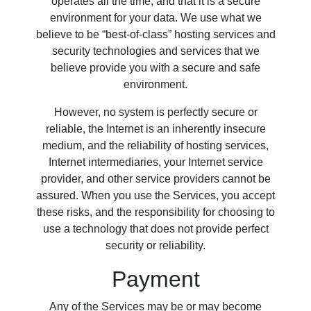
operates all the time, and that it is a secure
environment for your data. We use what we
believe to be “best-of-class” hosting services and
security technologies and services that we
believe provide you with a secure and safe
environment.
However, no system is perfectly secure or
reliable, the Internet is an inherently insecure
medium, and the reliability of hosting services,
Internet intermediaries, your Internet service
provider, and other service providers cannot be
assured. When you use the Services, you accept
these risks, and the responsibility for choosing to
use a technology that does not provide perfect
security or reliability.
Payment
Any of the Services may be or may become