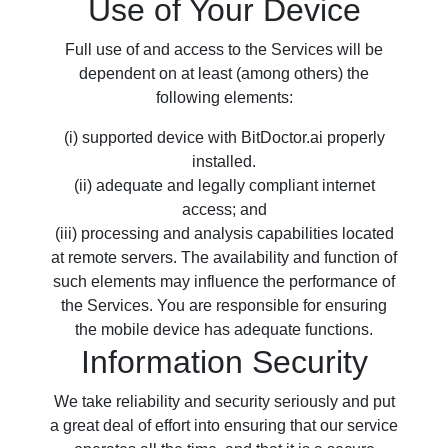
Use of Your Device
Full use of and access to the Services will be
dependent on at least (among others) the
following elements:
(i) supported device with BitDoctor.ai properly
installed.
(ii) adequate and legally compliant internet
access; and
(iii) processing and analysis capabilities located
at remote servers. The availability and function of
such elements may influence the performance of
the Services. You are responsible for ensuring
the mobile device has adequate functions.
Information Security
We take reliability and security seriously and put
a great deal of effort into ensuring that our service