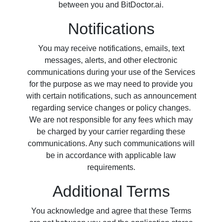
between you and BitDoctor.ai.
Notifications
You may receive notifications, emails, text
messages, alerts, and other electronic
communications during your use of the Services
for the purpose as we may need to provide you
with certain notifications, such as announcement
regarding service changes or policy changes.
We are not responsible for any fees which may
be charged by your carrier regarding these
communications. Any such communications will
be in accordance with applicable law
requirements.
Additional Terms
You acknowledge and agree that these Terms