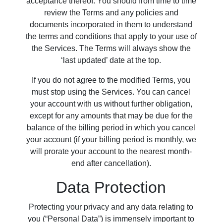
acceptance thereof. You should from time to time
review the Terms and any policies and
documents incorporated in them to understand
the terms and conditions that apply to your use of
the Services. The Terms will always show the
‘last updated’ date at the top.
If you do not agree to the modified Terms, you
must stop using the Services. You can cancel
your account with us without further obligation,
except for any amounts that may be due for the
balance of the billing period in which you cancel
your account (if your billing period is monthly, we
will prorate your account to the nearest month-
end after cancellation).
Data Protection
Protecting your privacy and any data relating to
you (“Personal Data”) is immensely important to