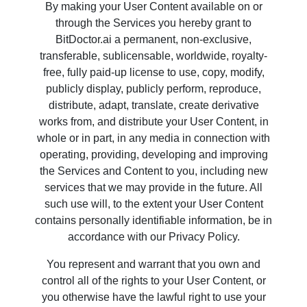
By making your User Content available on or
through the Services you hereby grant to
BitDoctor.ai a permanent, non-exclusive,
transferable, sublicensable, worldwide, royalty-
free, fully paid-up license to use, copy, modify,
publicly display, publicly perform, reproduce,
distribute, adapt, translate, create derivative
works from, and distribute your User Content, in
whole or in part, in any media in connection with
operating, providing, developing and improving
the Services and Content to you, including new
services that we may provide in the future. All
such use will, to the extent your User Content
contains personally identifiable information, be in
accordance with our Privacy Policy.
You represent and warrant that you own and
control all of the rights to your User Content, or
you otherwise have the lawful right to use your