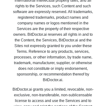
international intellectual property laws, and all
rights to the Services, such Content and such
software are expressly reserved. All trademarks,
registered trademarks, product names and
company names or logos mentioned in the
Services are the property of their respective
owners. BitDoctor.ai reserves all rights in and to
the Content, the Services, BitDoctor.ai and the
Sites not expressly granted to you under these
Terms. Reference to any products, services,
processes, or other information, by trade name,
trademark, manufacturer, supplier, or otherwise
does not constitute or imply endorsement,
sponsorship, or recommendation thereof by
BitDoctor.ai.
BitDoctor.ai grants you a limited, revocable, non-
exclusive, non-transferable, non-sublicensable
license to access and use the Services and to