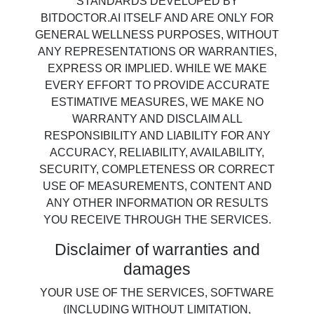
STANDARDS DEVELOPED BY
BITDOCTOR.AI ITSELF AND ARE ONLY FOR
GENERAL WELLNESS PURPOSES, WITHOUT
ANY REPRESENTATIONS OR WARRANTIES,
EXPRESS OR IMPLIED. WHILE WE MAKE
EVERY EFFORT TO PROVIDE ACCURATE
ESTIMATIVE MEASURES, WE MAKE NO
WARRANTY AND DISCLAIM ALL
RESPONSIBILITY AND LIABILITY FOR ANY
ACCURACY, RELIABILITY, AVAILABILITY,
SECURITY, COMPLETENESS OR CORRECT
USE OF MEASUREMENTS, CONTENT AND
ANY OTHER INFORMATION OR RESULTS
YOU RECEIVE THROUGH THE SERVICES.
Disclaimer of warranties and
damages
YOUR USE OF THE SERVICES, SOFTWARE
(INCLUDING WITHOUT LIMITATION,