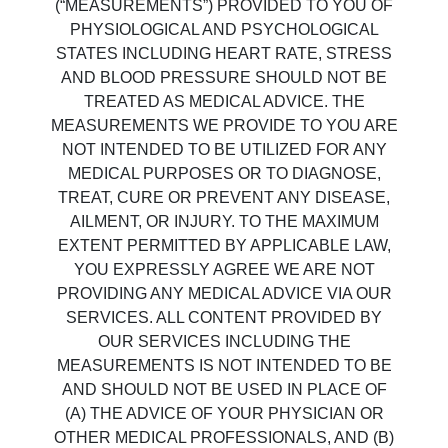
(“MEASUREMENTS”) PROVIDED TO YOU OF
PHYSIOLOGICAL AND PSYCHOLOGICAL
STATES INCLUDING HEART RATE, STRESS
AND BLOOD PRESSURE SHOULD NOT BE
TREATED AS MEDICAL ADVICE. THE
MEASUREMENTS WE PROVIDE TO YOU ARE
NOT INTENDED TO BE UTILIZED FOR ANY
MEDICAL PURPOSES OR TO DIAGNOSE,
TREAT, CURE OR PREVENT ANY DISEASE,
AILMENT, OR INJURY. TO THE MAXIMUM
EXTENT PERMITTED BY APPLICABLE LAW,
YOU EXPRESSLY AGREE WE ARE NOT
PROVIDING ANY MEDICAL ADVICE VIA OUR
SERVICES. ALL CONTENT PROVIDED BY
OUR SERVICES INCLUDING THE
MEASUREMENTS IS NOT INTENDED TO BE
AND SHOULD NOT BE USED IN PLACE OF
(A) THE ADVICE OF YOUR PHYSICIAN OR
OTHER MEDICAL PROFESSIONALS, AND (B)