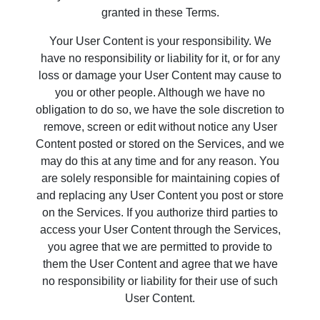
granted in these Terms.
Your User Content is your responsibility. We
have no responsibility or liability for it, or for any
loss or damage your User Content may cause to
you or other people. Although we have no
obligation to do so, we have the sole discretion to
remove, screen or edit without notice any User
Content posted or stored on the Services, and we
may do this at any time and for any reason. You
are solely responsible for maintaining copies of
and replacing any User Content you post or store
on the Services. If you authorize third parties to
access your User Content through the Services,
you agree that we are permitted to provide to
them the User Content and agree that we have
no responsibility or liability for their use of such
User Content.