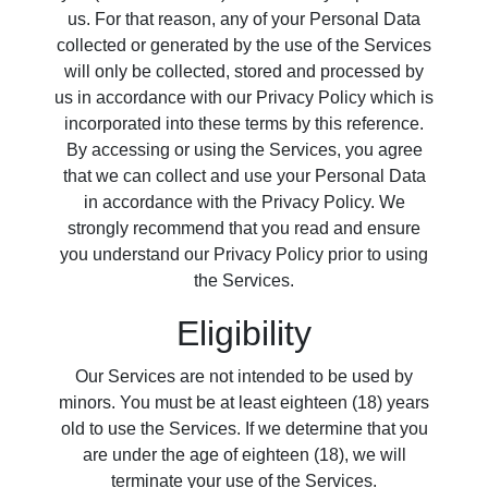
us. For that reason, any of your Personal Data
collected or generated by the use of the Services
will only be collected, stored and processed by
us in accordance with our Privacy Policy which is
incorporated into these terms by this reference.
By accessing or using the Services, you agree
that we can collect and use your Personal Data
in accordance with the Privacy Policy. We
strongly recommend that you read and ensure
you understand our Privacy Policy prior to using
the Services.
Eligibility
Our Services are not intended to be used by
minors. You must be at least eighteen (18) years
old to use the Services. If we determine that you
are under the age of eighteen (18), we will
terminate your use of the Services.