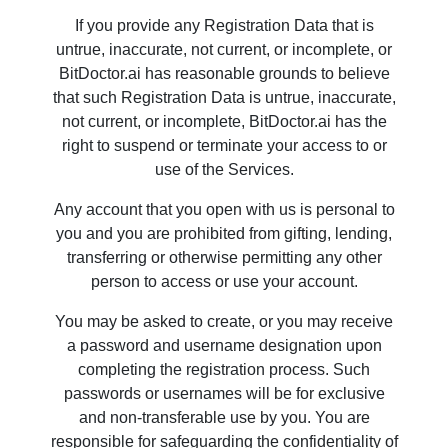
If you provide any Registration Data that is
untrue, inaccurate, not current, or incomplete, or
BitDoctor.ai has reasonable grounds to believe
that such Registration Data is untrue, inaccurate,
not current, or incomplete, BitDoctor.ai has the
right to suspend or terminate your access to or
use of the Services.
Any account that you open with us is personal to
you and you are prohibited from gifting, lending,
transferring or otherwise permitting any other
person to access or use your account.
You may be asked to create, or you may receive
a password and username designation upon
completing the registration process. Such
passwords or usernames will be for exclusive
and non-transferable use by you. You are
responsible for safeguarding the confidentiality of