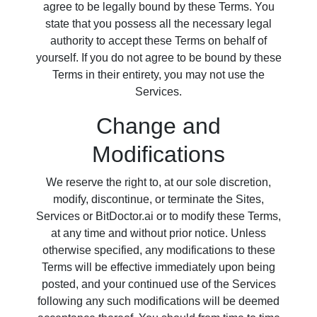
agree to be legally bound by these Terms. You
state that you possess all the necessary legal
authority to accept these Terms on behalf of
yourself. If you do not agree to be bound by these
Terms in their entirety, you may not use the
Services.
Change and
Modifications
We reserve the right to, at our sole discretion,
modify, discontinue, or terminate the Sites,
Services or BitDoctor.ai or to modify these Terms,
at any time and without prior notice. Unless
otherwise specified, any modifications to these
Terms will be effective immediately upon being
posted, and your continued use of the Services
following any such modifications will be deemed