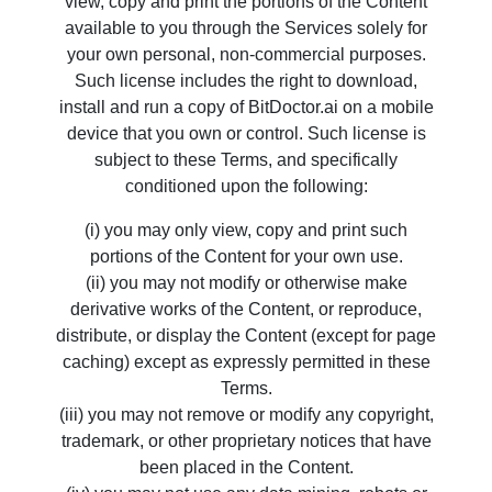
view, copy and print the portions of the Content
available to you through the Services solely for
your own personal, non-commercial purposes.
Such license includes the right to download,
install and run a copy of BitDoctor.ai on a mobile
device that you own or control. Such license is
subject to these Terms, and specifically
conditioned upon the following:
(i) you may only view, copy and print such
portions of the Content for your own use.
(ii) you may not modify or otherwise make
derivative works of the Content, or reproduce,
distribute, or display the Content (except for page
caching) except as expressly permitted in these
Terms.
(iii) you may not remove or modify any copyright,
trademark, or other proprietary notices that have
been placed in the Content.