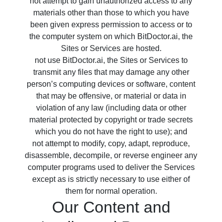
not attempt to gain unauthorized access to any
materials other than those to which you have
been given express permission to access or to
the computer system on which BitDoctor.ai, the
Sites or Services are hosted.
not use BitDoctor.ai, the Sites or Services to
transmit any files that may damage any other
person’s computing devices or software, content
that may be offensive, or material or data in
violation of any law (including data or other
material protected by copyright or trade secrets
which you do not have the right to use); and
not attempt to modify, copy, adapt, reproduce,
disassemble, decompile, or reverse engineer any
computer programs used to deliver the Services
except as is strictly necessary to use either of
them for normal operation.
Our Content and