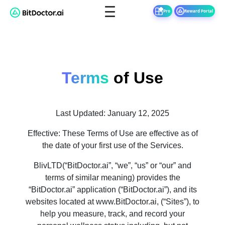
Pro
Reward Portal
Terms
of Use
Last Updated: January 12, 2025
Effective: These Terms of Use are effective as of
the date of your first use of the Services.
BlivLTD(“BitDoctor.ai”, “we”, “us” or “our” and
terms of similar meaning) provides the
“BitDoctor.ai” application (“BitDoctor.ai”), and its
websites located at www.BitDoctor.ai, (“Sites”), to
help you measure, track, and record your