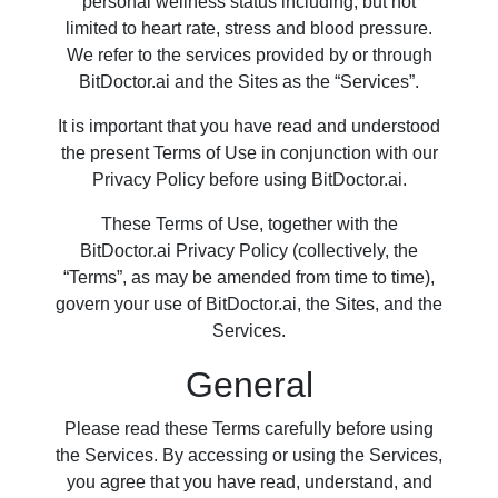
personal wellness status including, but not
limited to heart rate, stress and blood pressure.
We refer to the services provided by or through
BitDoctor.ai and the Sites as the “Services”.
It is important that you have read and understood
the present Terms of Use in conjunction with our
Privacy Policy before using BitDoctor.ai.
These Terms of Use, together with the
BitDoctor.ai Privacy Policy (collectively, the
“Terms”, as may be amended from time to time),
govern your use of BitDoctor.ai, the Sites, and the
Services.
General
Please read these Terms carefully before using
the Services. By accessing or using the Services,
you agree that you have read, understand, and