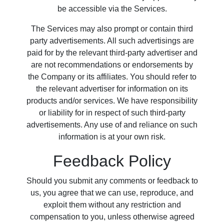
be accessible via the Services.
The Services may also prompt or contain third
party advertisements. All such advertisings are
paid for by the relevant third-party advertiser and
are not recommendations or endorsements by
the Company or its affiliates. You should refer to
the relevant advertiser for information on its
products and/or services. We have responsibility
or liability for in respect of such third-party
advertisements. Any use of and reliance on such
information is at your own risk.
Feedback Policy
Should you submit any comments or feedback to
us, you agree that we can use, reproduce, and
exploit them without any restriction and
compensation to you, unless otherwise agreed