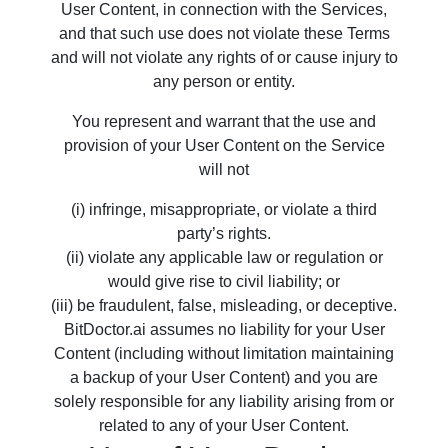
User Content, in connection with the Services,
and that such use does not violate these Terms
and will not violate any rights of or cause injury to
any person or entity.
You represent and warrant that the use and
provision of your User Content on the Service
will not
(i) infringe, misappropriate, or violate a third
party’s rights.
(ii) violate any applicable law or regulation or
would give rise to civil liability; or
(iii) be fraudulent, false, misleading, or deceptive.
BitDoctor.ai assumes no liability for your User
Content (including without limitation maintaining
a backup of your User Content) and you are
solely responsible for any liability arising from or
related to any of your User Content.