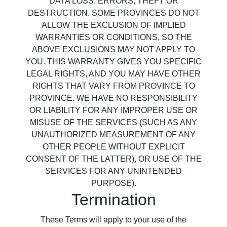
DATA LOSS, ERRORS, THEFT OR
DESTRUCTION. SOME PROVINCES DO NOT
ALLOW THE EXCLUSION OF IMPLIED
WARRANTIES OR CONDITIONS, SO THE
ABOVE EXCLUSIONS MAY NOT APPLY TO
YOU. THIS WARRANTY GIVES YOU SPECIFIC
LEGAL RIGHTS, AND YOU MAY HAVE OTHER
RIGHTS THAT VARY FROM PROVINCE TO
PROVINCE. WE HAVE NO RESPONSIBILITY
OR LIABILITY FOR ANY IMPROPER USE OR
MISUSE OF THE SERVICES (SUCH AS ANY
UNAUTHORIZED MEASUREMENT OF ANY
OTHER PEOPLE WITHOUT EXPLICIT
CONSENT OF THE LATTER), OR USE OF THE
SERVICES FOR ANY UNINTENDED
PURPOSE).
Termination
These Terms will apply to your use of the