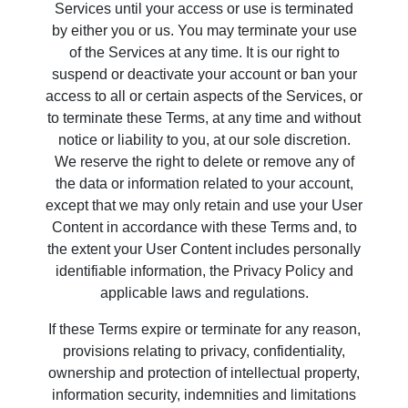
Services until your access or use is terminated
by either you or us. You may terminate your use
of the Services at any time. It is our right to
suspend or deactivate your account or ban your
access to all or certain aspects of the Services, or
to terminate these Terms, at any time and without
notice or liability to you, at our sole discretion.
We reserve the right to delete or remove any of
the data or information related to your account,
except that we may only retain and use your User
Content in accordance with these Terms and, to
the extent your User Content includes personally
identifiable information, the Privacy Policy and
applicable laws and regulations.
If these Terms expire or terminate for any reason,
provisions relating to privacy, confidentiality,
ownership and protection of intellectual property,
information security, indemnities and limitations