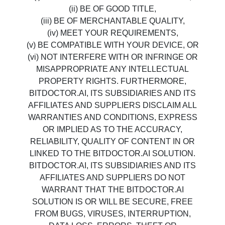
(ii) BE OF GOOD TITLE,
(iii) BE OF MERCHANTABLE QUALITY,
(iv) MEET YOUR REQUIREMENTS,
(v) BE COMPATIBLE WITH YOUR DEVICE, OR
(vi) NOT INTERFERE WITH OR INFRINGE OR
MISAPPROPRIATE ANY INTELLECTUAL
PROPERTY RIGHTS. FURTHERMORE,
BITDOCTOR.AI, ITS SUBSIDIARIES AND ITS
AFFILIATES AND SUPPLIERS DISCLAIM ALL
WARRANTIES AND CONDITIONS, EXPRESS
OR IMPLIED AS TO THE ACCURACY,
RELIABILITY, QUALITY OF CONTENT IN OR
LINKED TO THE BITDOCTOR.AI SOLUTION.
BITDOCTOR.AI, ITS SUBSIDIARIES AND ITS
AFFILIATES AND SUPPLIERS DO NOT
WARRANT THAT THE BITDOCTOR.AI
SOLUTION IS OR WILL BE SECURE, FREE
FROM BUGS, VIRUSES, INTERRUPTION,