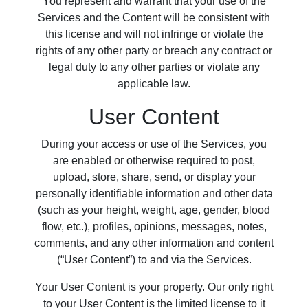
You represent and warrant that your use of the
Services and the Content will be consistent with
this license and will not infringe or violate the
rights of any other party or breach any contract or
legal duty to any other parties or violate any
applicable law.
User Content
During your access or use of the Services, you
are enabled or otherwise required to post,
upload, store, share, send, or display your
personally identifiable information and other data
(such as your height, weight, age, gender, blood
flow, etc.), profiles, opinions, messages, notes,
comments, and any other information and content
(“User Content”) to and via the Services.
Your User Content is your property. Our only right
to your User Content is the limited license to it