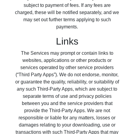
subject to payment of fees. If any fees are
charged, these will be notified separately, and we
may set out further terms applying to such
payments.
Links
The Services may prompt or contain links to
websites, applications or other products or
services operated by other service providers
(“Third Party Apps”). We do not endorse, monitor,
or guarantee the quality, reliability, or suitability of
any such Third-Party Apps, which are subject to
separate terms of use and privacy policies
between you and the service providers that
provide the Third-Party Apps. We are not
responsible or liable for any matters, losses or
damages relating to your downloading, use or
transactions with such Third-Party Apps that may