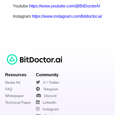
Youtube
https://www.youtube.com/@BitDoctorAI
Instagram
https://www.instagram.com/bitdoctor.ai/
Resources
Community
Media Kit
X / Twitter
FAQ
Telegram
Whitepaper
Discord
Technical Paper
LinkedIn
Instagram