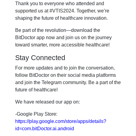
Thank you to everyone who attended and
supported us at #VTIS2024. Together, we’re
shaping the future of healthcare innovation.
Be part of the revolution—download the
BitDoctor app now and join us on the journey
toward smarter, more accessible healthcare!
Stay Connected
For more updates and to join the conversation,
follow BitDoctor on their social media platforms
and join the Telegram community. Be a part of the
future of healthcare!
We have released our app on:
-Google Play Store:
https://play.google.com/store/apps/details?
id=com.bitDoctor.ai.android