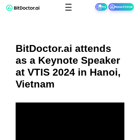
Pro
Reward Portal
BitDoctor.ai attends
as a Keynote Speaker
at VTIS 2024 in Hanoi,
Vietnam