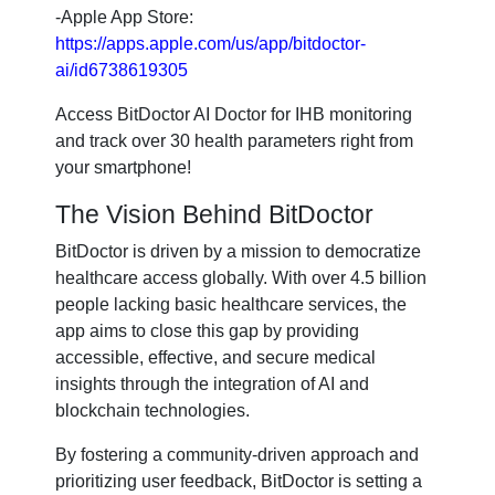
-Apple App Store:
https://apps.apple.com/us/app/bitdoctor-
ai/id6738619305
Access BitDoctor AI Doctor for IHB monitoring
and track over 30 health parameters right from
your smartphone!
The Vision Behind BitDoctor
BitDoctor is driven by a mission to democratize
healthcare access globally. With over 4.5 billion
people lacking basic healthcare services, the
app aims to close this gap by providing
accessible, effective, and secure medical
insights through the integration of AI and
blockchain technologies.
By fostering a community-driven approach and
prioritizing user feedback, BitDoctor is setting a