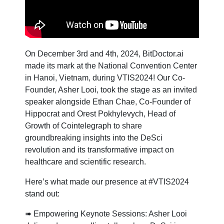
On December 3rd and 4th, 2024, BitDoctor.ai
made its mark at the National Convention Center
in Hanoi, Vietnam, during VTIS2024! Our Co-
Founder, Asher Looi, took the stage as an invited
speaker alongside Ethan Chae, Co-Founder of
Hippocrat and Orest Pokhylevych, Head of
Growth of Cointelegraph to share
groundbreaking insights into the DeSci
revolution and its transformative impact on
healthcare and scientific research.
Here’s what made our presence at #VTIS2024
stand out:
➠ Empowering Keynote Sessions: Asher Looi