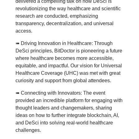
delivered a compelling talk on how DeSci is
revolutionizing the way healthcare and scientific
research are conducted, emphasizing
transparency, decentralization, and universal
access.
➠ Driving Innovation in Healthcare: Through
DeSci principles, BitDoctor is pioneering a future
where healthcare becomes more accessible,
equitable, and impactful. Our vision for Universal
Healthcare Coverage (UHC) was met with great
curiosity and support from global attendees.
➠ Connecting with Innovators: The event
provided an incredible platform for engaging with
thought leaders and changemakers, sharing
ideas on how to further integrate blockchain, AI,
and DeSci into solving real-world healthcare
challenges.