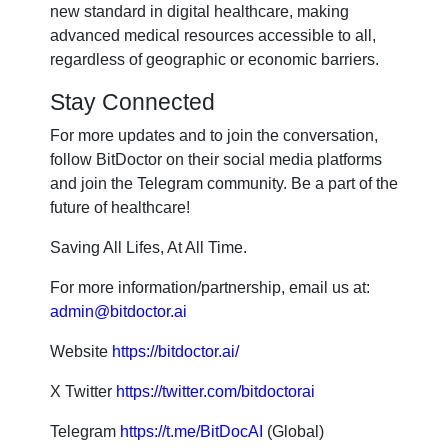
new standard in digital healthcare, making
advanced medical resources accessible to all,
regardless of geographic or economic barriers.
Stay Connected
For more updates and to join the conversation,
follow BitDoctor on their social media platforms
and join the Telegram community. Be a part of the
future of healthcare!
Saving All Lifes, At All Time.
For more information/partnership, email us at:
admin@bitdoctor.ai
Website
https://bitdoctor.ai/
X Twitter
https://twitter.com/bitdoctorai
Telegram
https://t.me/BitDocAI
(Global)