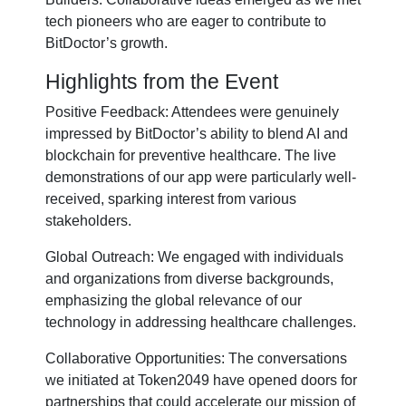
tech pioneers who are eager to contribute to
BitDoctor’s growth.
Highlights from the Event
Positive Feedback: Attendees were genuinely
impressed by BitDoctor’s ability to blend AI and
blockchain for preventive healthcare. The live
demonstrations of our app were particularly well-
received, sparking interest from various
stakeholders.
Global Outreach: We engaged with individuals
and organizations from diverse backgrounds,
emphasizing the global relevance of our
technology in addressing healthcare challenges.
Collaborative Opportunities: The conversations
we initiated at Token2049 have opened doors for
partnerships that could accelerate our mission of