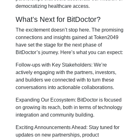
democratizing healthcare access.
What’s Next for BitDoctor?
The excitement doesn’t stop here. The promising
connections and insights gained at Token2049
have set the stage for the next phase of
BitDoctor’s journey. Here’s what you can expect:
Follow-ups with Key Stakeholders: We’re
actively engaging with the partners, investors,
and builders we connected with to turn these
conversations into actionable collaborations.
Expanding Our Ecosystem: BitDoctor is focused
on growing its reach, both in terms of technology
integration and community building.
Exciting Announcements Ahead: Stay tuned for
updates on new partnerships, product