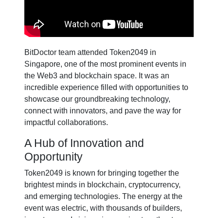
BitDoctor team attended Token2049 in
Singapore, one of the most prominent events in
the Web3 and blockchain space. It was an
incredible experience filled with opportunities to
showcase our groundbreaking technology,
connect with innovators, and pave the way for
impactful collaborations.
A Hub of Innovation and
Opportunity
Token2049 is known for bringing together the
brightest minds in blockchain, cryptocurrency,
and emerging technologies. The energy at the
event was electric, with thousands of builders,