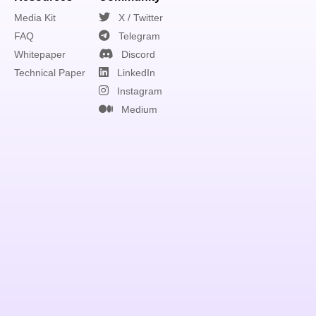
Media Kit
X / Twitter
FAQ
Telegram
Whitepaper
Discord
Technical Paper
LinkedIn
Instagram
Medium