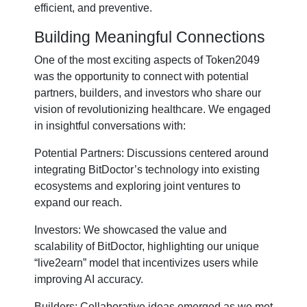
efficient, and preventive.
Building Meaningful Connections
One of the most exciting aspects of Token2049
was the opportunity to connect with potential
partners, builders, and investors who share our
vision of revolutionizing healthcare. We engaged
in insightful conversations with:
Potential Partners: Discussions centered around
integrating BitDoctor’s technology into existing
ecosystems and exploring joint ventures to
expand our reach.
Investors: We showcased the value and
scalability of BitDoctor, highlighting our unique
“live2earn” model that incentivizes users while
improving AI accuracy.
Builders: Collaborative ideas emerged as we met