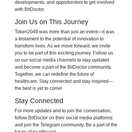
developments, and opportunities to get involved
with BitDoctor.
Join Us on This Journey
Token2049 was more than just an event—it was
a testament to the potential of innovation to
transform lives. As we move forward, we invite
you to be part of this exciting journey. Follow us
on our social media channels to stay updated
and become a part of the BitDoctor community.
Together, we can redefine the future of
healthcare. Stay connected and stay inspired—
the best is yet to come!
Stay Connected
For more updates and to join the conversation,
follow BitDoctor on their social media platforms
and join the Telegram community. Be a part of the
future of healthcare!