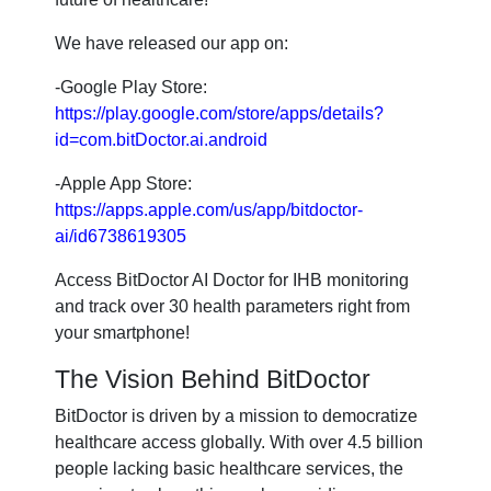
We have released our app on:
-Google Play Store:
https://play.google.com/store/apps/details?
id=com.bitDoctor.ai.android
-Apple App Store:
https://apps.apple.com/us/app/bitdoctor-
ai/id6738619305
Access BitDoctor AI Doctor for IHB monitoring
and track over 30 health parameters right from
your smartphone!
The Vision Behind BitDoctor
BitDoctor is driven by a mission to democratize
healthcare access globally. With over 4.5 billion
people lacking basic healthcare services, the