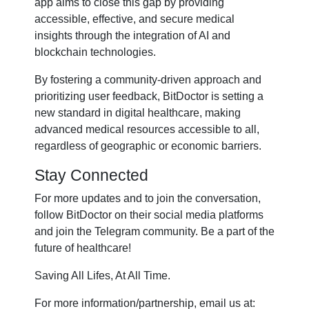
app aims to close this gap by providing
accessible, effective, and secure medical
insights through the integration of AI and
blockchain technologies.
By fostering a community-driven approach and
prioritizing user feedback, BitDoctor is setting a
new standard in digital healthcare, making
advanced medical resources accessible to all,
regardless of geographic or economic barriers.
Stay Connected
For more updates and to join the conversation,
follow BitDoctor on their social media platforms
and join the Telegram community. Be a part of the
future of healthcare!
Saving All Lifes, At All Time.
For more information/partnership, email us at: