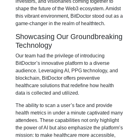
investors, and visionaries coming together to
shape the future of the Web3 ecosystem. Amidst
this vibrant environment, BitDoctor stood out as a
game-changer in the realm of healthtech.
Showcasing Our Groundbreaking
Technology
Our team had the privilege of introducing
BitDoctor’s innovative platform to a diverse
audience. Leveraging AI, PPG technology, and
blockchain, BitDoctor offers preventive
healthcare solutions that redefine how health
data is collected and utilized.
The ability to scan a user’s face and provide
health metrics in under a minute captivated many
attendees. These capabilities not only highlight
the power of AI but also emphasize the platform’s
mission: to make healthcare more accessible,