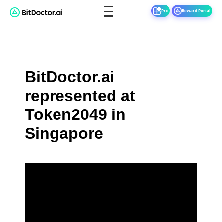
Pro
Reward Portal
BitDoctor.ai
represented at
Token2049 in
Singapore