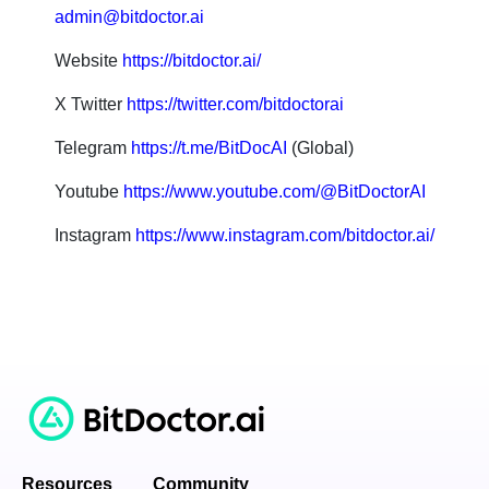
admin@bitdoctor.ai
Website
https://bitdoctor.ai/
X Twitter
https://twitter.com/bitdoctorai
Telegram
https://t.me/BitDocAI
(Global)
Youtube
https://www.youtube.com/@BitDoctorAI
Instagram
https://www.instagram.com/bitdoctor.ai/
Resources
Community