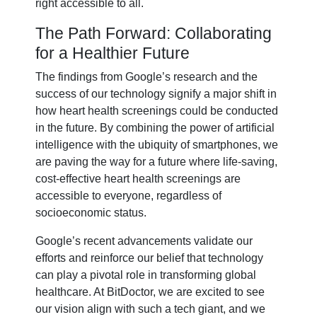
right accessible to all.
The Path Forward: Collaborating
for a Healthier Future
The findings from Google’s research and the
success of our technology signify a major shift in
how heart health screenings could be conducted
in the future. By combining the power of artificial
intelligence with the ubiquity of smartphones, we
are paving the way for a future where life-saving,
cost-effective heart health screenings are
accessible to everyone, regardless of
socioeconomic status.
Google’s recent advancements validate our
efforts and reinforce our belief that technology
can play a pivotal role in transforming global
healthcare. At BitDoctor, we are excited to see
our vision align with such a tech giant, and we