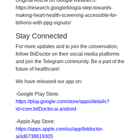
Original Article on Google Research:
https://research.google/blog/a-step-towards-
making-heart-health-screening-accessible-for-
billions-with-ppg-signals/
Stay Connected
For more updates and to join the conversation,
follow BitDoctor on their social media platforms
and join the Telegram community. Be a part of the
future of healthcare!
We have released our app on:
-Google Play Store:
https://play.google.com/store/apps/details?
id=com.bitDoctor.ai.android
-Apple App Store:
https://apps.apple.com/us/app/bitdoctor-
ai/id6738619305