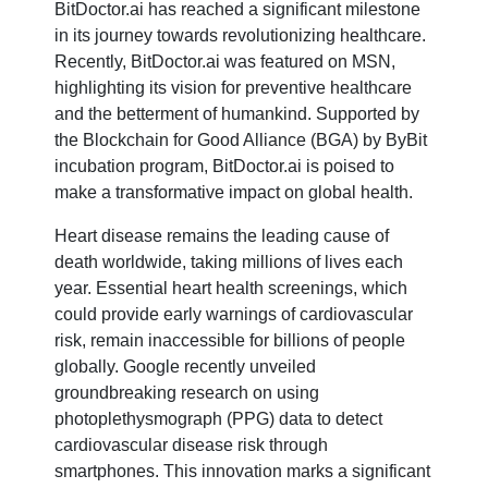
BitDoctor.ai has reached a significant milestone
in its journey towards revolutionizing healthcare.
Recently, BitDoctor.ai was featured on MSN,
highlighting its vision for preventive healthcare
and the betterment of humankind. Supported by
the Blockchain for Good Alliance (BGA) by ByBit
incubation program, BitDoctor.ai is poised to
make a transformative impact on global health.
Heart disease remains the leading cause of
death worldwide, taking millions of lives each
year. Essential heart health screenings, which
could provide early warnings of cardiovascular
risk, remain inaccessible for billions of people
globally. Google recently unveiled
groundbreaking research on using
photoplethysmograph (PPG) data to detect
cardiovascular disease risk through
smartphones. This innovation marks a significant