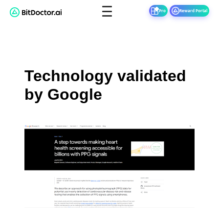
Pro
Reward Portal
Technology validated
by Google