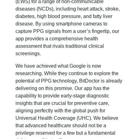
(EWS) for a range of non-communicable
diseases (NCDs), including heart attack, stroke,
diabetes, high blood pressure, and fatty liver
disease. By using smartphone cameras to
capture PPG signals from a user’s fingertip, our
app provides a comprehensive health
assessment that rivals traditional clinical
screenings.
We have achieved what Google is now
researching. While they continue to explore the
potential of PPG technology, BitDoctor is already
delivering on this promise. Our app has the
capability to provide early-stage diagnostic
insights that are crucial for preventive care,
aligning perfectly with the global push for
Universal Health Coverage (UHC). We believe
that advanced healthcare should not be a
privilege reserved for a few but a fundamental