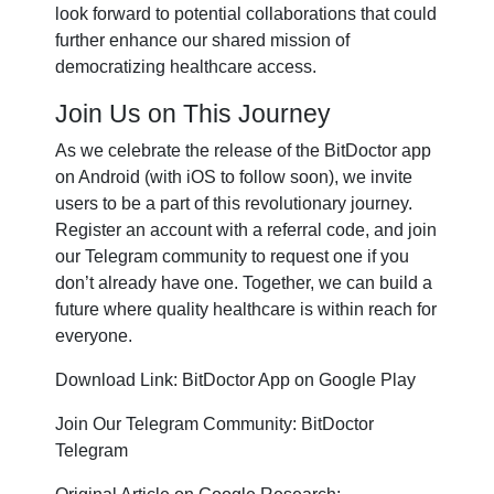
look forward to potential collaborations that could
further enhance our shared mission of
democratizing healthcare access.
Join Us on This Journey
As we celebrate the release of the BitDoctor app
on Android (with iOS to follow soon), we invite
users to be a part of this revolutionary journey.
Register an account with a referral code, and join
our Telegram community to request one if you
don’t already have one. Together, we can build a
future where quality healthcare is within reach for
everyone.
Download Link: BitDoctor App on Google Play
Join Our Telegram Community: BitDoctor
Telegram