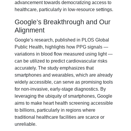
advancement towards democratizing access to
healthcare, particularly in low-resource settings.
Google’s Breakthrough and Our
Alignment
Google’s research, published in PLOS Global
Public Health, highlights how PPG signals —
variations in blood flow measured using light —
can be utilized to predict cardiovascular risks
accurately. The study emphasizes that
smartphones and wearables, which are already
widely accessible, can serve as promising tools
for non-invasive, early-stage diagnostics. By
leveraging the ubiquity of smartphones, Google
aims to make heart health screening accessible
to billions, particularly in regions where
traditional healthcare facilities are scarce or
unreliable.