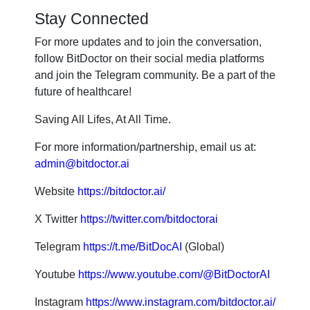
Stay Connected
For more updates and to join the conversation,
follow BitDoctor on their social media platforms
and join the Telegram community. Be a part of the
future of healthcare!
Saving All Lifes, At All Time.
For more information/partnership, email us at:
admin@bitdoctor.ai
Website
https://bitdoctor.ai/
X Twitter
https://twitter.com/bitdoctorai
Telegram
https://t.me/BitDocAI
(Global)
Youtube
https://www.youtube.com/@BitDoctorAI
Instagram
https://www.instagram.com/bitdoctor.ai/