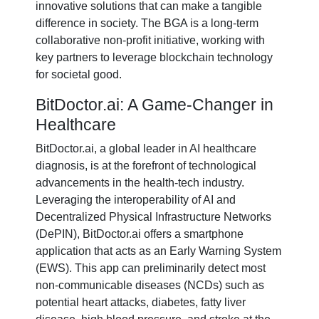
innovative solutions that can make a tangible
difference in society. The BGA is a long-term
collaborative non-profit initiative, working with
key partners to leverage blockchain technology
for societal good.
BitDoctor.ai: A Game-Changer in
Healthcare
BitDoctor.ai, a global leader in AI healthcare
diagnosis, is at the forefront of technological
advancements in the health-tech industry.
Leveraging the interoperability of AI and
Decentralized Physical Infrastructure Networks
(DePIN), BitDoctor.ai offers a smartphone
application that acts as an Early Warning System
(EWS). This app can preliminarily detect most
non-communicable diseases (NCDs) such as
potential heart attacks, diabetes, fatty liver