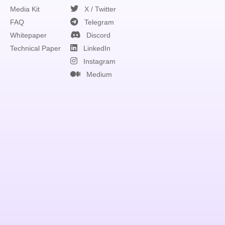
Media Kit
X / Twitter
FAQ
Telegram
Whitepaper
Discord
Technical Paper
LinkedIn
Instagram
Medium