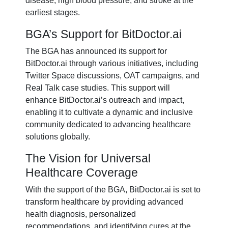
disease, high blood pressure, and stroke at the
earliest stages.
BGA’s Support for BitDoctor.ai
The BGA has announced its support for
BitDoctor.ai through various initiatives, including
Twitter Space discussions, OAT campaigns, and
Real Talk case studies. This support will
enhance BitDoctor.ai’s outreach and impact,
enabling it to cultivate a dynamic and inclusive
community dedicated to advancing healthcare
solutions globally.
The Vision for Universal
Healthcare Coverage
With the support of the BGA, BitDoctor.ai is set to
transform healthcare by providing advanced
health diagnosis, personalized
recommendations, and identifying cures at the