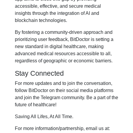
accessible, effective, and secure medical
insights through the integration of AI and
blockchain technologies.
By fostering a community-driven approach and
prioritizing user feedback, BitDoctor is setting a
new standard in digital healthcare, making
advanced medical resources accessible to all,
regardless of geographic or economic barriers.
Stay Connected
For more updates and to join the conversation,
follow BitDoctor on their social media platforms
and join the Telegram community. Be a part of the
future of healthcare!
Saving All Lifes, At All Time.
For more information/partnership, email us at: