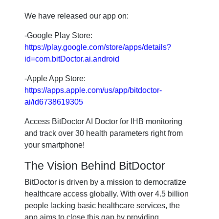
We have released our app on:
-Google Play Store:
https://play.google.com/store/apps/details?
id=com.bitDoctor.ai.android
-Apple App Store:
https://apps.apple.com/us/app/bitdoctor-
ai/id6738619305
Access BitDoctor AI Doctor for IHB monitoring
and track over 30 health parameters right from
your smartphone!
The Vision Behind BitDoctor
BitDoctor is driven by a mission to democratize
healthcare access globally. With over 4.5 billion
people lacking basic healthcare services, the
app aims to close this gap by providing