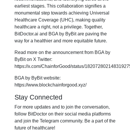
earliest stages. This collaboration signifies a
monumental step towards achieving Universal
Healthcare Coverage (UHC), making quality
healthcare a right, not a privilege. Together,
BitDoctor.ai and BGA by ByBit are paving the
way for a healthier and more equitable future.
Read more on the announcement from BGA by
ByBit on X Twitter:
https://x.com/ChainforGood/status/18207280214831927
BGA by ByBit website:
https://www.blockchainforgood.xyz/
Stay Connected
For more updates and to join the conversation,
follow BitDoctor on their social media platforms
and join the Telegram community. Be a part of the
future of healthcare!