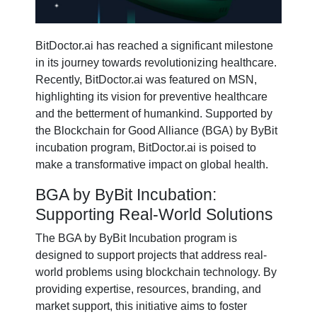
BitDoctor.ai has reached a significant milestone
in its journey towards revolutionizing healthcare.
Recently, BitDoctor.ai was featured on MSN,
highlighting its vision for preventive healthcare
and the betterment of humankind. Supported by
the Blockchain for Good Alliance (BGA) by ByBit
incubation program, BitDoctor.ai is poised to
make a transformative impact on global health.
BGA by ByBit Incubation:
Supporting Real-World Solutions
The BGA by ByBit Incubation program is
designed to support projects that address real-
world problems using blockchain technology. By
providing expertise, resources, branding, and
market support, this initiative aims to foster