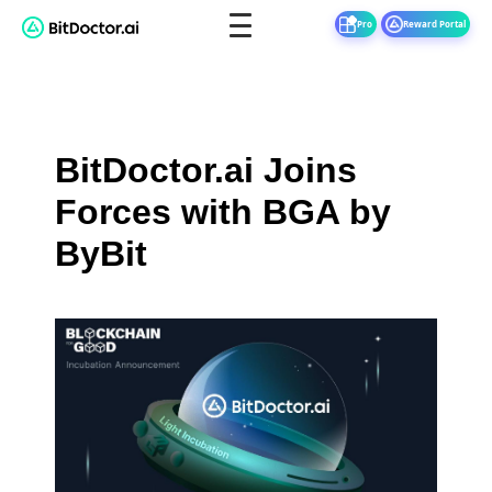
Pro
Reward Portal
BitDoctor.ai Joins
Forces with BGA by
ByBit