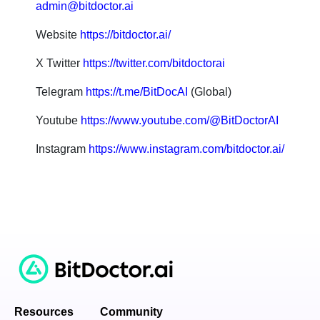
admin@bitdoctor.ai
Website
https://bitdoctor.ai/
X Twitter
https://twitter.com/bitdoctorai
Telegram
https://t.me/BitDocAI
(Global)
Youtube
https://www.youtube.com/@BitDoctorAI
Instagram
https://www.instagram.com/bitdoctor.ai/
Resources
Community